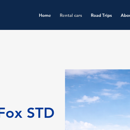
Home
Rental cars
Road Trips
Abo
Fox STD