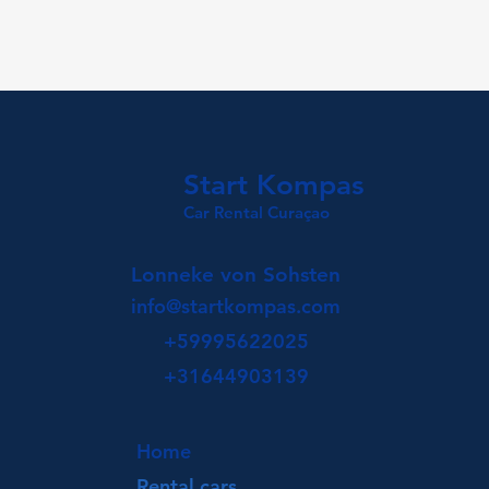
Start Kompas
Car Rental Curaçao
Lonneke von Sohsten
info@startkompas.com
+59995622025
+31644903139
Home
Rental cars