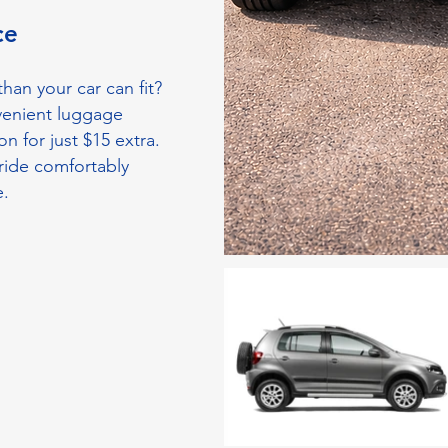
ice
han your car can fit?
venient luggage
on for just $15 extra.
ride comfortably
e.