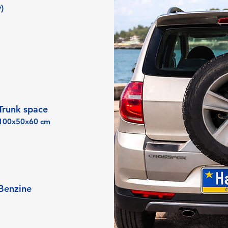
)
Trunk space
100x50x60 cm
Benzine