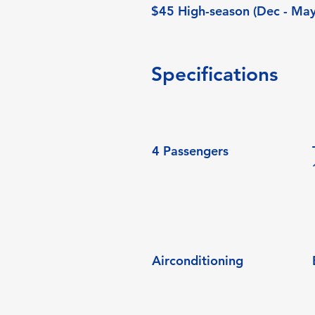
$45 High-season (Dec - May
Specifications
4 Passengers
Airconditioning