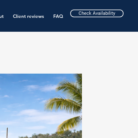
Check Availability
ut
Client reviews
FAQ