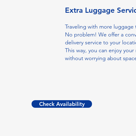
Extra Luggage Serv
Traveling with more luggage t
No problem! We offer a con
delivery service to your locati
This way, you can enjoy your 
without worrying about spac
Check Availability