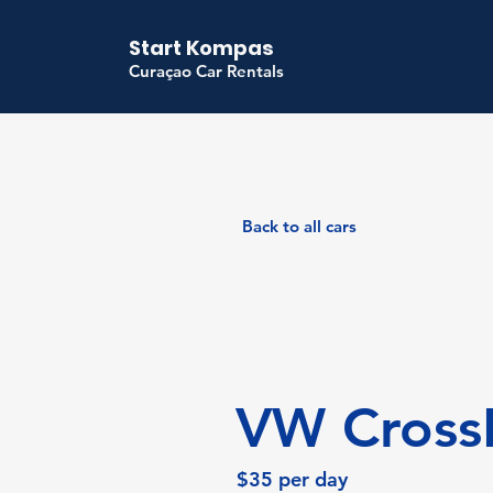
Start Kompas
Curaçao Car Rentals
Back to all cars
VW Cross
$35 per day