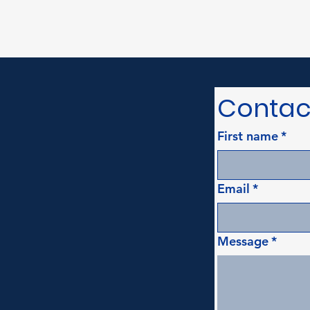
Contac
First name
*
Email
*
Message
*