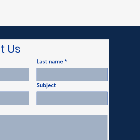
t Us
Last name
*
Subject